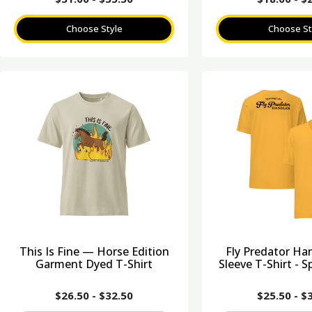
Choose Style
Choose St
This Is Fine — Horse Edition
Fly Predator Ha
Garment Dyed T-Shirt
Sleeve T-Shirt - S
$
26.50
-
$
32.50
$
25.50
-
$