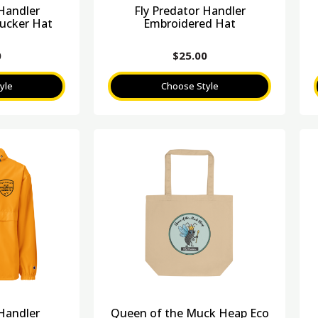
 Handler
Fly Predator Handler
ucker Hat
Embroidered Hat
0
$
25.00
yle
Choose Style
 Handler
Queen of the Muck Heap Eco