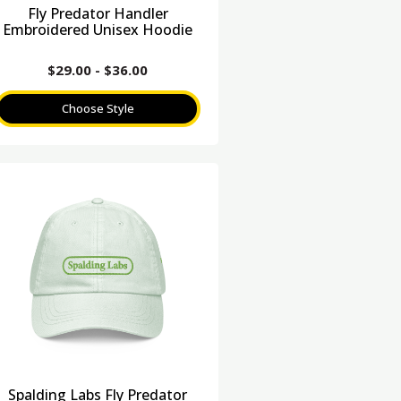
Fly Predator Handler
Embroidered Unisex Hoodie
$
29.00
-
$
36.00
Choose Style
Spalding Labs Fly Predator