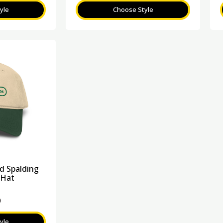
yle
Choose Style
 Spalding
 Hat
0
yle