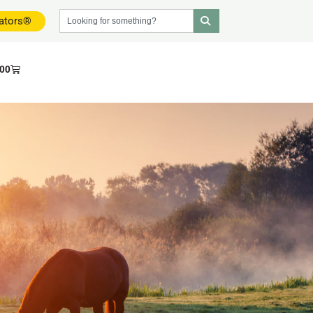
dators®
.00