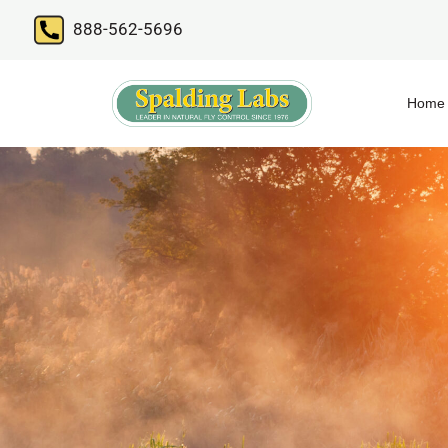
888-562-5696
Home