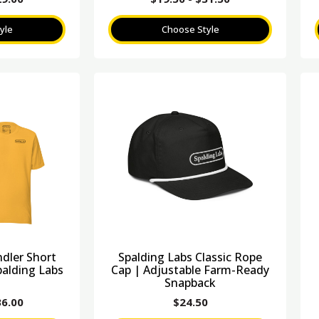
yle
Choose Style
ndler Short
Spalding Labs Classic Rope
palding Labs
Cap | Adjustable Farm-Ready
Snapback
36.00
$
24.50