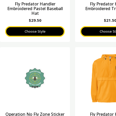
Fly Predator Handler
Fly Predator
Embroidered Pastel Baseball
Embroidered Tr
Hat
$
29.50
$
21.5
Choose Style
Choose St
Operation No Fly Zone Sticker
Fly Predator