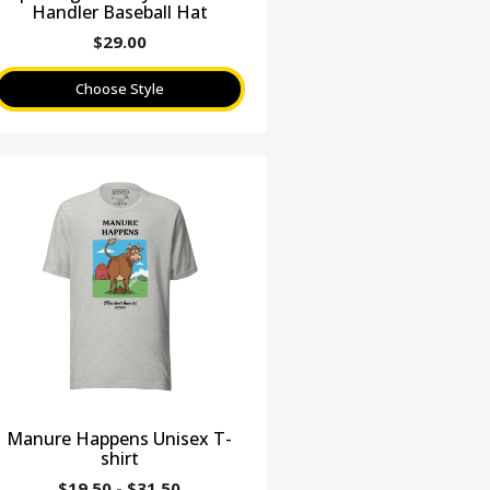
Handler Baseball Hat
$
29.00
Choose Style
Manure Happens Unisex T-
shirt
$
19.50
-
$
31.50