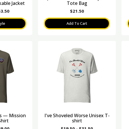
able Jacket
Tote Bag
53.50
$
21.50
yle
Add To Cart
es — Mission
I've Shoveled Worse Unisex T-
hirt
shirt
29.00
$
19.50
-
$
31.50