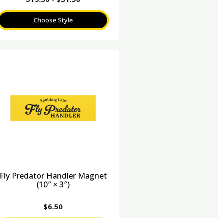
Choose Style
Fly Predator Handler Magnet
(10″ × 3″)
$
6.50