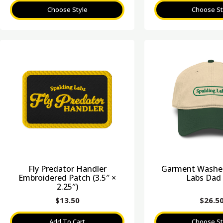
Choose Style
Choose St
Fly Predator Handler
Garment Washed
Embroidered Patch (3.5″ ×
Labs Dad
2.25″)
$
13.50
$
26.5
Add To Cart
Choose St