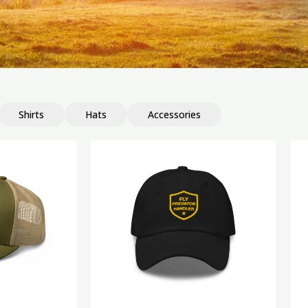
Shirts
Hats
Accessories