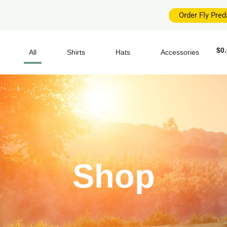
Order Fly Pre
$
0
All
Shirts
Hats
Accessories
Shop