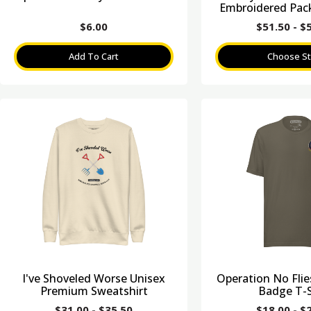
Embroidered Pack
$
6.00
$
51.50
-
$
Add To Cart
Choose St
I've Shoveled Worse Unisex
Operation No Fli
Premium Sweatshirt
Badge T-S
$
31.00
-
$
35.50
$
18.00
-
$