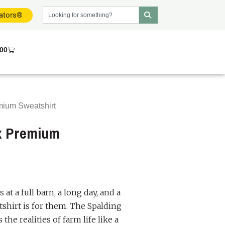
dators®
.00
mium Sweatshirt
ex Premium
at a full barn, a long day, and a
tshirt is for them. The Spalding
he realities of farm life like a