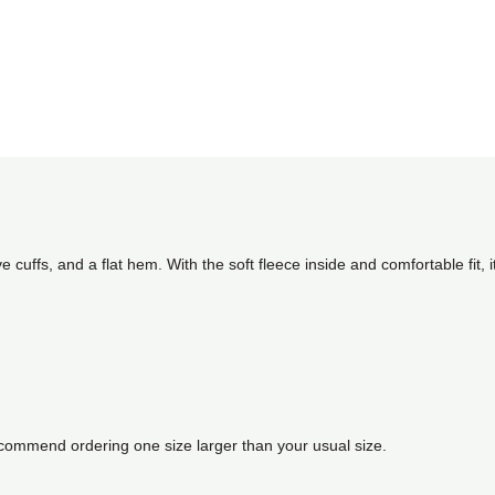
e cuffs, and a flat hem. With the soft fleece inside and comfortable fit, 
recommend ordering one size larger than your usual size.