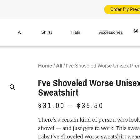
Order Fly Pre
$
0
All
Shirts
Hats
Accessories
Home
/
All
/ I’ve Shoveled Worse Unisex Pre
I’ve Shoveled Worse Unis
Sweatshirt
$
31.00
–
$
35.50
There’s a certain kind of person who looks 
shovel — and just gets to work. This swea
Labs I’ve Shoveled Worse sweatshirt wears t