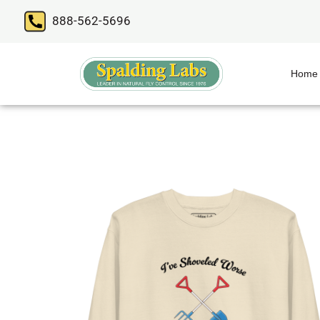
888-562-5696
Home