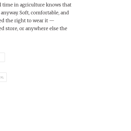
 time in agriculture knows that
anyway. Soft, comfortable, and
d the right to wear it —
ed store, or anywhere else the
XL