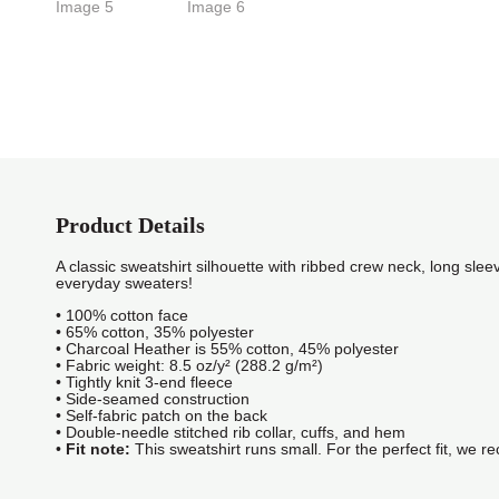
Product Details
A classic sweatshirt silhouette with ribbed crew neck, long sleev
everyday sweaters!
• 100% cotton face
• 65% cotton, 35% polyester
• Charcoal Heather is 55% cotton, 45% polyester
• Fabric weight: 8.5 oz/y² (288.2 g/m²)
• Tightly knit 3-end fleece
• Side-seamed construction
• Self-fabric patch on the back
• Double-needle stitched rib collar, cuffs, and hem
•
Fit note:
This sweatshirt runs small. For the perfect fit, we 