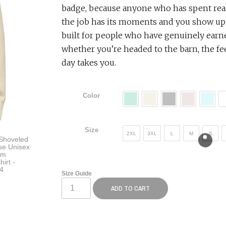
badge, because anyone who has spent real
the job has its moments and you show up 
built for people who have genuinely earne
whether you’re headed to the barn, the fe
day takes you.
Color
Size
2XL
3XL
L
M
S
Size Guide
ADD TO CART