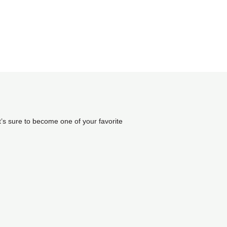
it’s sure to become one of your favorite