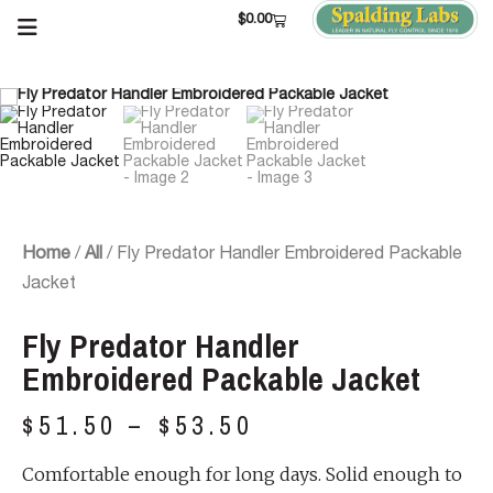
$
0.00
Home
/
All
/ Fly Predator Handler Embroidered Packable
Jacket
Fly Predator Handler
Embroidered Packable Jacket
$
51.50
–
$
53.50
Comfortable enough for long days. Solid enough to