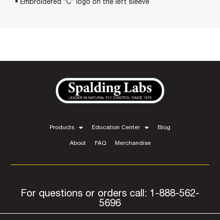
• Embroidered “C” logo on the left sleeve
Products
Education Center
Blog
About
FAQ
Merchandise
For questions or orders call: 1-888-562-
5696