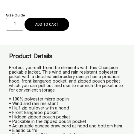
Size Guide
ADD TO CART
Product Details
Protect yourself from the elements with this Champion
packable jacket. This wind and rain resistant polyester
jacket with a detailed embroidery design has a practical
hood, front kangaroo pocket, and zipped pouch pocket
which you can pull out and use to scrunch the jacket into
for convenient storage.
• 100% polyester micro poplin
• Wind and rain resistant
• Half zip pullover with a hood
• Front kangaroo pocket
• Hidden zipped pouch pocket
• Packable in the zipped pouch pocket
• Adjustable bungee draw cord at hood and bottom hem
• Elastic cuffs