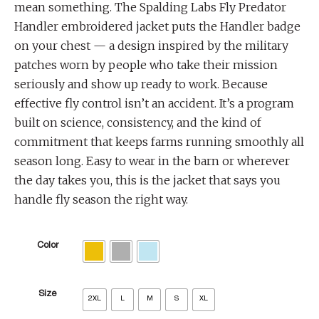
mean something. The Spalding Labs Fly Predator
Handler embroidered jacket puts the Handler badge
on your chest — a design inspired by the military
patches worn by people who take their mission
seriously and show up ready to work. Because
effective fly control isn’t an accident. It’s a program
built on science, consistency, and the kind of
commitment that keeps farms running smoothly all
season long. Easy to wear in the barn or wherever
the day takes you, this is the jacket that says you
handle fly season the right way.
Color
Size
2XL
L
M
S
XL