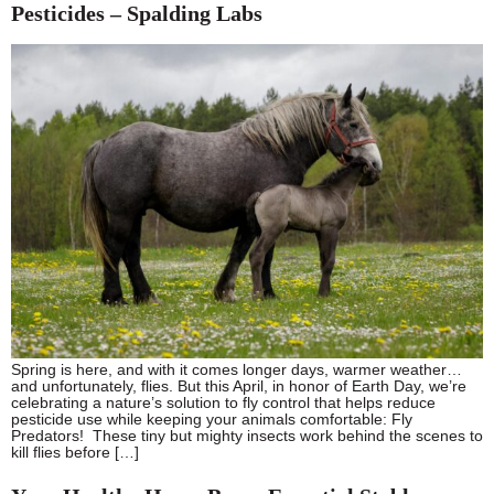
Pesticides – Spalding Labs
Spring is here, and with it comes longer days, warmer weather…
and unfortunately, flies. But this April, in honor of Earth Day, we’re
celebrating a nature’s solution to fly control that helps reduce
pesticide use while keeping your animals comfortable: Fly
Predators! These tiny but mighty insects work behind the scenes to
kill flies before […]