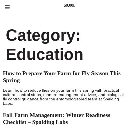
$
0.00
Category:
Education
How to Prepare Your Farm for Fly Season This
Spring
Learn how to reduce flies on your farm this spring with practical
cultural control steps, manure management advice, and biological
fly control guidance from the entomologist-led team at Spalding
Labs.
Fall Farm Management: Winter Readiness
Checklist – Spalding Labs