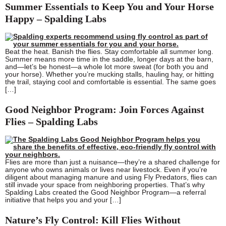
Summer Essentials to Keep You and Your Horse
Happy – Spalding Labs
Beat the heat. Banish the flies. Stay comfortable all summer long.
Summer means more time in the saddle, longer days at the barn,
and—let’s be honest—a whole lot more sweat (for both you and
your horse). Whether you’re mucking stalls, hauling hay, or hitting
the trail, staying cool and comfortable is essential. The same goes
[…]
Good Neighbor Program: Join Forces Against
Flies – Spalding Labs
Flies are more than just a nuisance—they’re a shared challenge for
anyone who owns animals or lives near livestock. Even if you’re
diligent about managing manure and using Fly Predators, flies can
still invade your space from neighboring properties. That’s why
Spalding Labs created the Good Neighbor Program—a referral
initiative that helps you and your […]
Nature’s Fly Control: Kill Flies Without