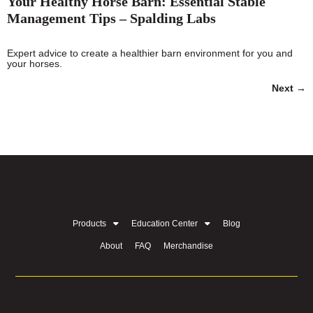
Your Healthy Horse Barn: Essential Stable
Management Tips – Spalding Labs
Expert advice to create a healthier barn environment for you and
your horses.
Next
→
Products
Education Center
Blog
About
FAQ
Merchandise