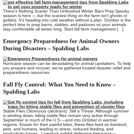
There’s Nothing Scarier Than Unfinished Winter Barn Prep Spooky
season is here — but the scariest thing on the farm isn’t ghosts or
goblins. It’s heading into cold weather without a plan. October is the
perfect time to prep barns, stables, and pastures so your animals
stay comfortable all winter long. Start fall farm management […]
Emergency Preparedness for Animal Owners
During Disasters – Spalding Labs
Hurricane season can be devastating for animal caretakers. To help
you prepare and recover, we’ve gathered trusted disaster relief and
preparedness resources.
Fall Fly Control: What You Need to Know –
Spalding Labs
Stable Flies (Stomoxys calcitrans): Still a Threat Although summer
is winding down, biting stable flies remain very active through
September in much of the U.S.—and into October in warmer
regions. Known for their painful bites, these flies feed on livestock,
pets, and humans, leading to stress, reduced feeding, and
productivity losses. Livestock exhibit defensive behaviors—