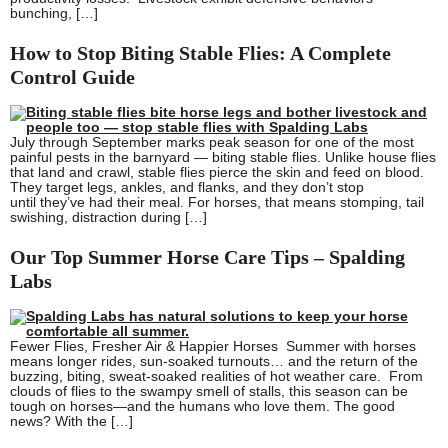
bunching, […]
How to Stop Biting Stable Flies: A Complete
Control Guide
July through September marks peak season for one of the most
painful pests in the barnyard — biting stable flies. Unlike house flies
that land and crawl, stable flies pierce the skin and feed on blood.
They target legs, ankles, and flanks, and they don’t stop
until they’ve had their meal. For horses, that means stomping, tail
swishing, distraction during […]
Our Top Summer Horse Care Tips – Spalding
Labs
Fewer Flies, Fresher Air & Happier Horses Summer with horses
means longer rides, sun-soaked turnouts… and the return of the
buzzing, biting, sweat-soaked realities of hot weather care. From
clouds of flies to the swampy smell of stalls, this season can be
tough on horses—and the humans who love them. The good
news? With the […]