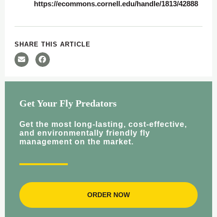
https://ecommons.cornell.edu/handle/1813/42888
SHARE THIS ARTICLE
Get Your Fly Predators
Get the most long-lasting, cost-effective,
and environmentally friendly fly
management on the market.
ORDER NOW