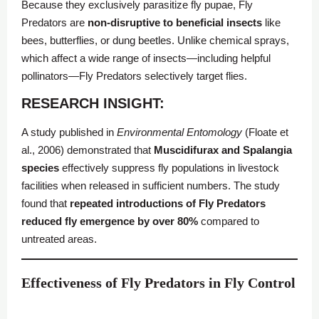
Because they exclusively parasitize fly pupae, Fly
Predators are
non-disruptive to beneficial insects
like
bees, butterflies, or dung beetles. Unlike chemical sprays,
which affect a wide range of insects—including helpful
pollinators—Fly Predators selectively target flies.
RESEARCH INSIGHT:
A study published in
Environmental Entomology
(Floate et
al., 2006) demonstrated that
Muscidifurax and Spalangia
species
effectively suppress fly populations in livestock
facilities when released in sufficient numbers. The study
found that
repeated introductions of
Fly Predators
reduced fly emergence by over 80%
compared to
untreated areas.
Effectiveness of Fly Predators in Fly Control