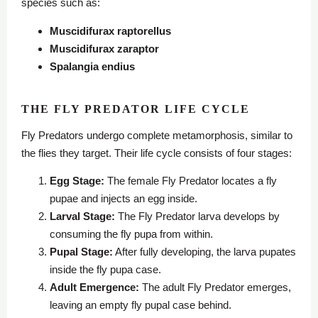
species such as:
Muscidifurax raptorellus
Muscidifurax zaraptor
Spalangia endius
THE FLY PREDATOR LIFE CYCLE
Fly Predators undergo complete metamorphosis, similar to
the flies they target. Their life cycle consists of four stages:
Egg Stage:
The female Fly Predator locates a fly
pupae and injects an egg inside.
Larval Stage:
The Fly Predator larva develops by
consuming the fly pupa from within.
Pupal Stage:
After fully developing, the larva pupates
inside the fly pupa case.
Adult Emergence:
The adult Fly Predator emerges,
leaving an empty fly pupal case behind.