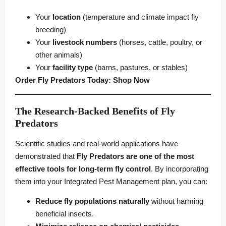
Your
location
(temperature and climate impact fly
breeding)
Your
livestock numbers
(horses, cattle, poultry, or
other animals)
Your
facility type
(barns, pastures, or stables)
Order Fly Predators Today:
Shop Now
The Research-Backed Benefits of Fly
Predators
Scientific studies and real-world applications have
demonstrated that
Fly Predators are one of the most
effective tools for long-term fly control
. By incorporating
them into your Integrated Pest Management plan, you can:
Reduce fly populations naturally
without harming
beneficial insects.