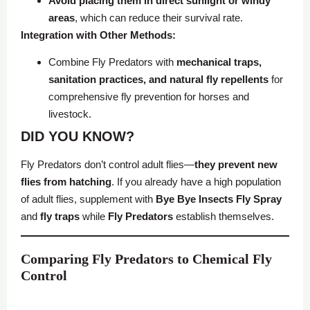
Avoid placing them in direct sunlight or windy
areas
, which can reduce their survival rate.
Integration with Other Methods:
Combine Fly Predators with
mechanical traps,
sanitation practices, and natural fly repellents
for
comprehensive fly prevention for horses and
livestock.
DID YOU KNOW?
Fly Predators don’t control adult flies—
they prevent new
flies from hatching
. If you already have a high population
of adult flies, supplement with
Bye Bye Insects Fly Spray
and
fly traps
while
Fly Predators
establish themselves.
Comparing Fly Predators to Chemical Fly
Control