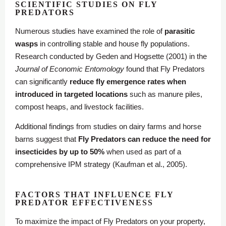
SCIENTIFIC STUDIES ON FLY
PREDATORS
Numerous studies have examined the role of
parasitic
wasps
in controlling stable and house fly populations.
Research conducted by Geden and Hogsette (2001) in the
Journal of Economic Entomology
found that Fly Predators
can significantly
reduce fly emergence rates when
introduced in targeted locations
such as manure piles,
compost heaps, and livestock facilities.
Additional findings from studies on dairy farms and horse
barns suggest that
Fly Predators can reduce the need for
insecticides by up to 50%
when used as part of a
comprehensive IPM strategy (Kaufman et al., 2005).
FACTORS THAT INFLUENCE FLY
PREDATOR EFFECTIVENESS
To maximize the impact of Fly Predators on your property,