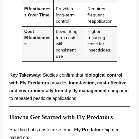
Effectivenes
Provides
Requires
s Over Time
long-term
frequent
control
reapplication
Cost-
Lower long-
Higher
Effectivenes
term costs
recurring
s
with
costs for
consistent
insecticides
use
Key Takeaway:
Studies confirm that
biological control
with
Fly Predators
provides
long-lasting, cost-effective,
and environmentally friendly fly management
compared
to repeated pesticide applications.
How to Get Started with Fly Predators
Spalding Labs customizes your
Fly Predator
shipment
based on: