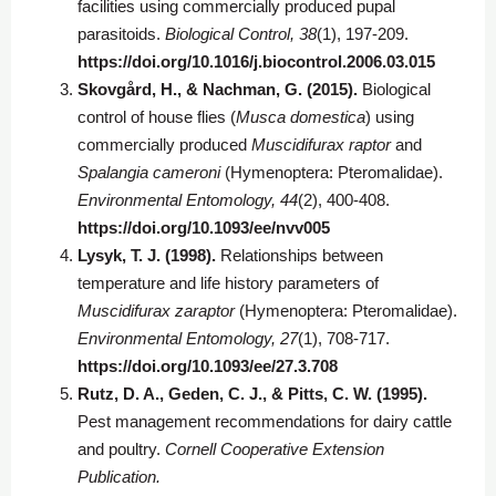
facilities using commercially produced pupal
parasitoids.
Biological Control, 38
(1), 197-209.
https://doi.org/10.1016/j.biocontrol.2006.03.015
Skovgård, H., & Nachman, G. (2015).
Biological
control of house flies (
Musca domestica
) using
commercially produced
Muscidifurax raptor
and
Spalangia cameroni
(Hymenoptera: Pteromalidae).
Environmental Entomology, 44
(2), 400-408.
https://doi.org/10.1093/ee/nvv005
Lysyk, T. J. (1998).
Relationships between
temperature and life history parameters of
Muscidifurax zaraptor
(Hymenoptera: Pteromalidae).
Environmental Entomology, 27
(1), 708-717.
https://doi.org/10.1093/ee/27.3.708
Rutz, D. A., Geden, C. J., & Pitts, C. W. (1995).
Pest management recommendations for dairy cattle
and poultry.
Cornell Cooperative Extension
Publication.