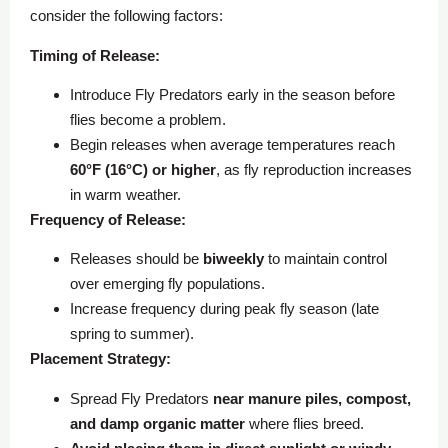
consider the following factors:
Timing of Release:
Introduce Fly Predators early in the season before
flies become a problem.
Begin releases when average temperatures reach
60°F (16°C) or higher
, as fly reproduction increases
in warm weather.
Frequency of Release:
Releases should be
biweekly
to maintain control
over emerging fly populations.
Increase frequency during peak fly season (late
spring to summer).
Placement Strategy:
Spread Fly Predators
near manure piles, compost,
and damp organic matter
where flies breed.