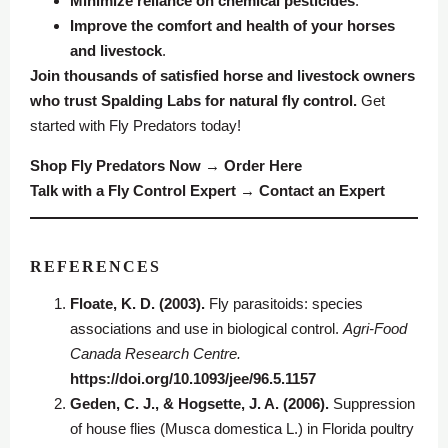
Minimize reliance on chemical pesticides
.
Improve the comfort and health of your horses
and livestock
.
Join thousands of satisfied horse and livestock owners
who trust Spalding Labs for natural fly control.
Get
started with Fly Predators today!
Shop Fly Predators Now
→
Order Here
Talk with a Fly Control Expert
→
Contact an Expert
REFERENCES
Floate, K. D. (2003).
Fly parasitoids: species
associations and use in biological control.
Agri-Food
Canada Research Centre.
https://doi.org/10.1093/jee/96.5.1157
Geden, C. J., & Hogsette, J. A. (2006).
Suppression
of house flies (Musca domestica L.) in Florida poultry