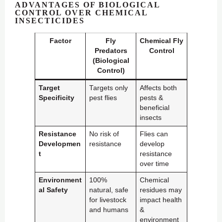
ADVANTAGES OF BIOLOGICAL
CONTROL OVER CHEMICAL
INSECTICIDES
Factor
Fly
Chemical Fly
Predators
Control
(Biological
Control)
Target
Targets only
Affects both
Specificity
pest flies
pests &
beneficial
insects
Resistance
No risk of
Flies can
Developmen
resistance
develop
t
resistance
over time
Environment
100%
Chemical
al Safety
natural, safe
residues may
for livestock
impact health
and humans
&
environment