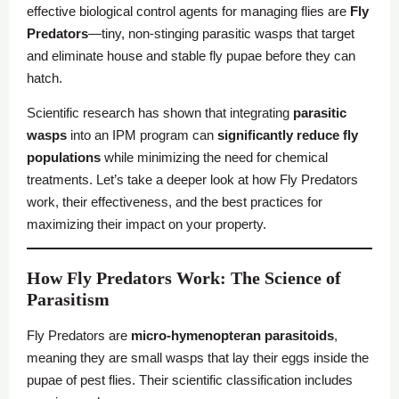
effective biological control agents for managing flies are
Fly
Predators
—tiny, non-stinging parasitic wasps that target
and eliminate house and stable fly pupae before they can
hatch.
Scientific research has shown that integrating
parasitic
wasps
into an IPM program can
significantly reduce fly
populations
while minimizing the need for chemical
treatments. Let’s take a deeper look at how Fly Predators
work, their effectiveness, and the best practices for
maximizing their impact on your property.
How Fly Predators Work: The Science of
Parasitism
Fly Predators are
micro-hymenopteran parasitoids
,
meaning they are small wasps that lay their eggs inside the
pupae of pest flies. Their scientific classification includes