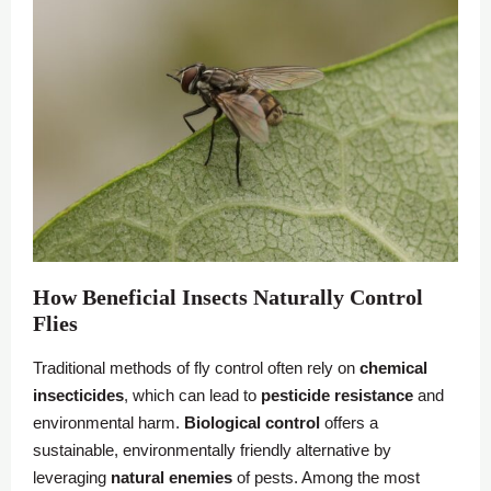
How Beneficial Insects Naturally Control
Flies
Traditional methods of fly control often rely on
chemical
insecticides
, which can lead to
pesticide resistance
and
environmental harm.
Biological control
offers a
sustainable, environmentally friendly alternative by
leveraging
natural enemies
of pests. Among the most