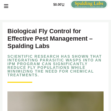
$
0.00
Biological Fly Control for
Effective Pest Management –
Spalding Labs
SCIENTIFIC RESEARCH HAS SHOWN THAT
INTEGRATING PARASITIC WASPS INTO AN
IPM PROGRAM CAN SIGNIFICANTLY
REDUCE FLY POPULATIONS WHILE
MINIMIZING THE NEED FOR CHEMICAL
TREATMENTS.