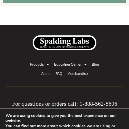
Products
Education Center
Blog
About
FAQ
Merchandise
For questions or orders call: 1-888-562-5696
We are using cookies to give you the best experience on our
© 2026 by Equine Network, LLC | Privacy Policy
website.
You can find out more about which cookies we are using or
| Mission