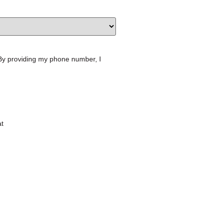
 By providing my phone number, I
at