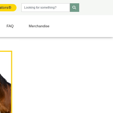
dators®
FAQ
Merchandise