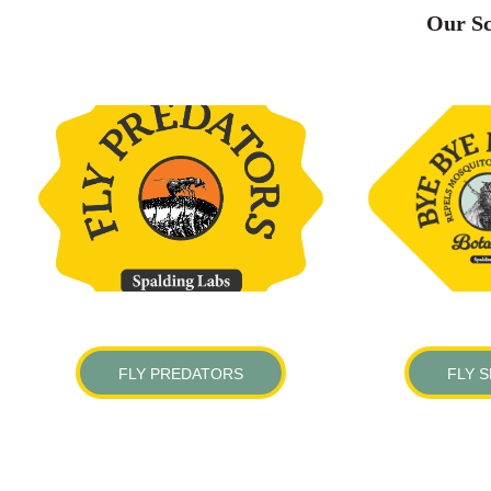
Our Sc
FLY PREDATORS
FLY 