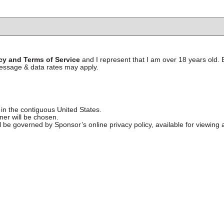
icy and Terms of Service
and I represent that I am over 18 years old.
essage & data rates may apply.
 in the contiguous United States.
nner will be chosen.
l be governed by Sponsor’s online privacy policy, available for viewing 