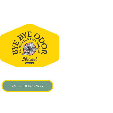
ANTI-ODOR SPRAY