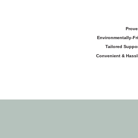
Prove
Environmentally-Fr
Tailored Suppor
Convenient & Hassl