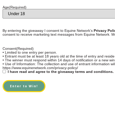
Age
(Required)
By entering the giveaway I consent to Equine Network’s
Privacy Pol
consent to receive marketing text messages from Equine Network. M
Consent
(Required)
• Limited to one entry per person.
• Entrant must be at least 18 years old at the time of entry and reside
• The winner must respond within 14 days of notification or a new wi
• Use of Information: The collection and use of entrant information wil
https://www.equinenetwork.com/privacy-policy/
I have read and agree to the giveaway terms and conditions.