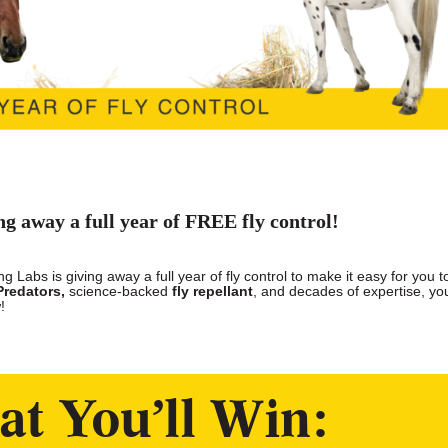
ng away a full year of FREE fly control!
 Labs is giving away a full year of fly control to make it easy for you t
Predators,
science-backed
fly repellant
, and decades of expertise, you
!
t You’ll Win: