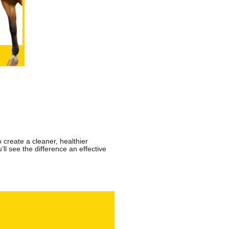
o create a cleaner, healthier
’ll see the difference an effective