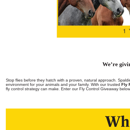
We’re givi
Stop flies before they hatch with a proven, natural approach. Spalding
environment for your animals and your family. With our trusted
Fly 
fly control strategy can make. Enter our Fly Control Giveaway below
Wha