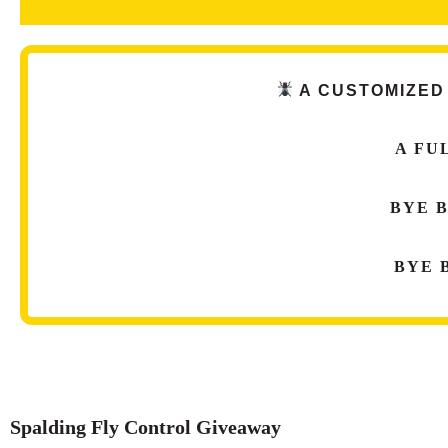
A CUSTOMIZED
A F
U
BYE
BYE
Spalding Fly Control Giveaway