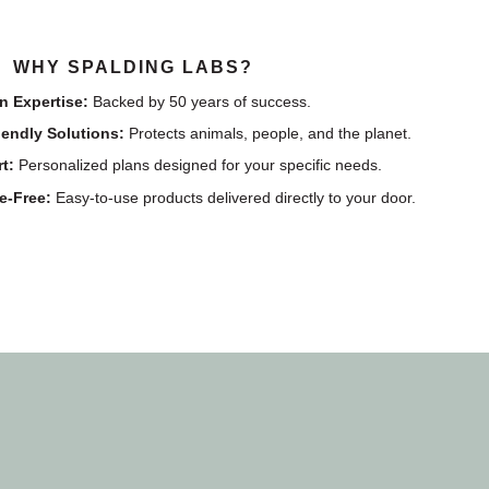
WHY SPALDING LABS?
n Expertise:
Backed by 50 years of success.
iendly Solutions:
Protects animals, people, and the planet.
t:
Personalized plans designed for your specific needs.
e-Free:
Easy-to-use products delivered directly to your door.