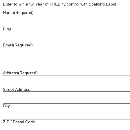
Enter to win a full year of FREE fly control with Spalding Labs!
Name
(Required)
First
Email
(Required)
Address
(Required)
Street Address
City
ZIP / Postal Code