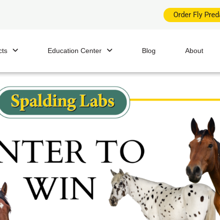
Order Fly Pre
cts
Education Center
Blog
About