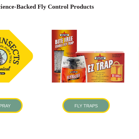
ience-Backed Fly Control Products
SPRAY
FLY TRAPS