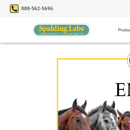
888-562-5696
Produ