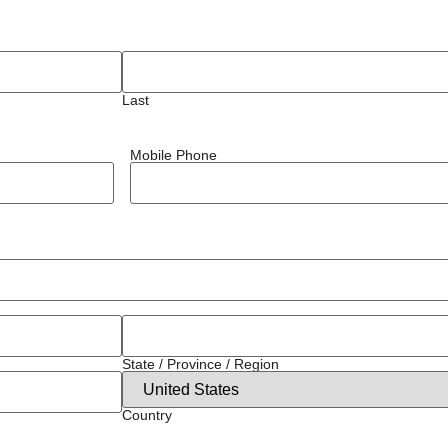
Last
Mobile Phone
State / Province / Region
Country