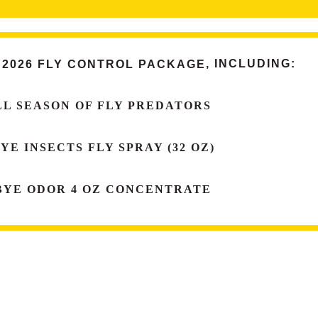
 2026 FLY CONTROL PACKAGE
, INCLUDING:
LL SEASON OF
FLY PREDATORS
BYE
INSECTS FLY SPRAY
(32 OZ)
BYE
ODOR
4 OZ CONCENTRATE