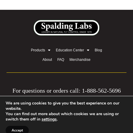
Products
Education Center
Blog
About
FAQ
Merchandise
For questions or orders call: 1-888-562-5696
We are using cookies to give you the best experience on our
© 2026 by Equine Network, LLC | Privacy Policy
website.
You can find out more about which cookies we are using or
| Mission
switch them off in
settings
.
Accept