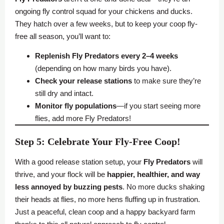
ongoing fly control squad for your chickens and ducks.
They hatch over a few weeks, but to keep your coop fly-
free all season, you’ll want to:
Replenish Fly Predators every 2–4 weeks
(depending on how many birds you have).
Check your release stations
to make sure they’re
still dry and intact.
Monitor fly populations
—if you start seeing more
flies, add more Fly Predators!
Step 5: Celebrate Your Fly-Free Coop!
With a good release station setup, your
Fly Predators
will
thrive, and your flock will be
happier, healthier, and way
less annoyed by buzzing pests
. No more ducks shaking
their heads at flies, no more hens fluffing up in frustration.
Just a peaceful, clean coop and a happy backyard farm