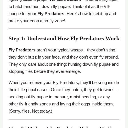
to hatch and hunt down fly pupae. Think of it as the VIP
lounge for your
Fly Predators
. Here’s how to set it up and
make your coop a no-fly zone!
Step 1: Understand How Fly Predators Work
Fly Predators
aren’t your typical wasps—they don’t sting,
they don’t buzz in your face, and they don’t even fly around.
They only care about one thing: hunting down fly pupae and
stopping flies before they ever emerge.
When you receive your Fly Predators, they’ll be snug inside
their little pupal cases. Once they hatch, they get to work—
seeking out fly pupae in manure, moist bedding, or any
other fly-friendly zones and laying their eggs inside them.
(Sorry, flies. Not today.)