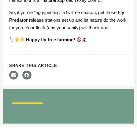
thanks to this all natural approach to fly control.
So, if you’re “eggspecting” a fly-free season, get those
Fly
Predator
release stations set up and let nature do the work
for you. Your flock (and your sanity) will thank you!
Happy fly-free farming!
SHARE THIS ARTICLE