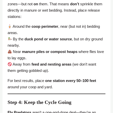
zones—but not
on
them. That means
don’t
sprinkle them
directly in manure or wet bedding. Instead, place release
stations:
Around the
coop perimeter
, near (but not in) bedding
areas.
By the
duck pond or water source
, but on dry ground
nearby.
Near
manure piles or compost heaps
where flies love
to lay eggs.
Away from
feed and nesting areas
(we don’t want
them getting gobbled up).
For best results, place
one station every 50–100 feet
around your coop and yard.
Step 4: Keep the Cycle Going
Fly Predators
aren’t a one-and-done deal—they’re an