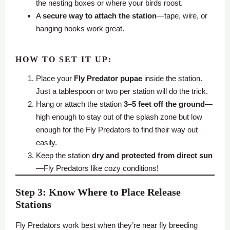
the nesting boxes or where your birds roost.
A
secure way to attach the station
—tape, wire, or
hanging hooks work great.
HOW TO SET IT UP:
Place your
Fly Predator
pupae
inside the station.
Just a tablespoon or two per station will do the trick.
Hang or attach the station
3–5 feet off the ground
—
high enough to stay out of the splash zone but low
enough for the Fly Predators to find their way out
easily.
Keep the station
dry and protected from direct sun
—Fly Predators like cozy conditions!
Step 3: Know Where to Place Release
Stations
Fly Predators work best when they’re near fly breeding