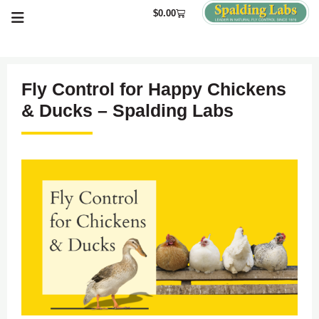
$
0.00
Fly Control for Happy Chickens
& Ducks – Spalding Labs