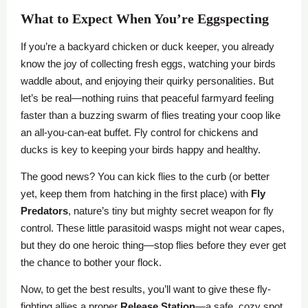
What to Expect When You’re Eggspecting
If you’re a backyard chicken or duck keeper, you already
know the joy of collecting fresh eggs, watching your birds
waddle about, and enjoying their quirky personalities. But
let’s be real—nothing ruins that peaceful farmyard feeling
faster than a buzzing swarm of flies treating your coop like
an all-you-can-eat buffet. Fly control for chickens and
ducks is key to keeping your birds happy and healthy.
The good news? You can kick flies to the curb (or better
yet, keep them from hatching in the first place) with
Fly
Predators
, nature’s tiny but mighty secret weapon for fly
control. These little parasitoid wasps might not wear capes,
but they do one heroic thing—stop flies before they ever get
the chance to bother your flock.
Now, to get the best results, you’ll want to give these fly-
fighting allies a proper
Release Station
—a safe, cozy spot