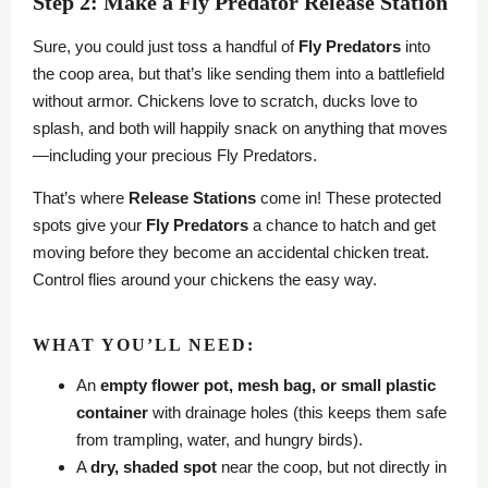
Step 2: Make a Fly Predator Release Station
Sure, you could just toss a handful of
Fly Predators
into
the coop area, but that’s like sending them into a battlefield
without armor. Chickens love to scratch, ducks love to
splash, and both will happily snack on anything that moves
—including your precious Fly Predators.
That’s where
Release Stations
come in! These protected
spots give your
Fly Predators
a chance to hatch and get
moving before they become an accidental chicken treat.
Control flies around your chickens the easy way.
WHAT YOU’LL NEED:
An
empty flower pot, mesh bag, or small plastic
container
with drainage holes (this keeps them safe
from trampling, water, and hungry birds).
A
dry, shaded spot
near the coop, but not directly in